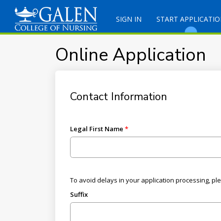
SIGN IN
START APPLICATI
Online Application
Contact Information
Legal First Name
To avoid delays in your application processing, pl
Suffix