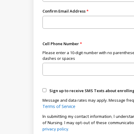
Confirm Email Address
Cell Phone Number
Please enter a 10-digit number with no parenthese
dashes or spaces
Sign up to receive SMS Texts about enrollin
Message and data rates may apply. Message freq
Terms of Service
In submitting my contact information, I understa
of Nursing. I may opt-out of these communicati
privacy policy.