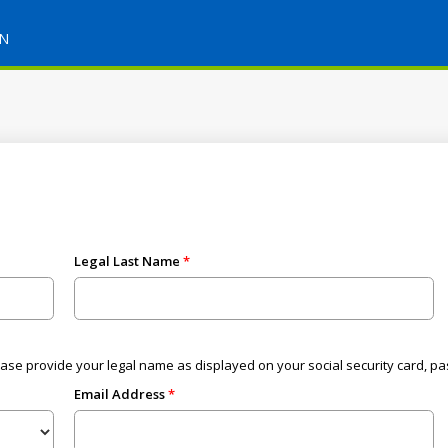
ON
Legal Last Name
ease provide your legal name as displayed on your social security card, pa
Email Address