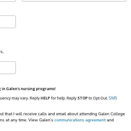
s,
g in Galen's nursing programs!
SMS
uency may vary. Reply
HELP
for help. Reply
STOP
to Opt-Out.
nd that I will receive calls and email about attending Galen College
ons at any time. View Galen’s
communications agreement
and