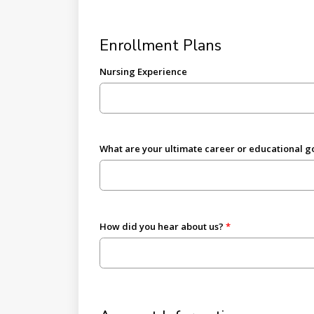
Enrollment Plans
Nursing Experience
What are your ultimate career or educational g
How did you hear about us?