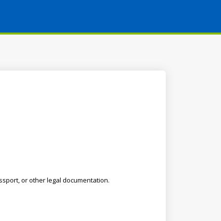
ssport, or other legal documentation.